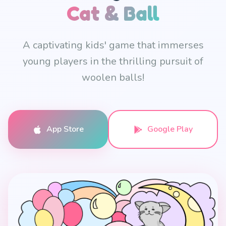
Cat & Ball
A captivating kids' game that immerses
young players in the thrilling pursuit of
woolen balls!
App Store
Google Play