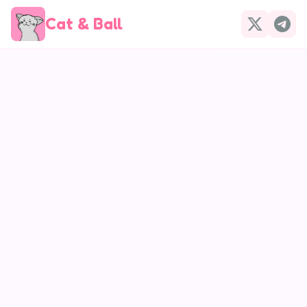
Cat & Ball