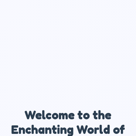
Welcome to the
Enchanting World of